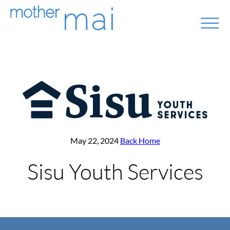
May 22, 2024
Back Home
Sisu Youth Services