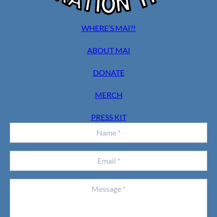
WHERE’S MAI?!
ABOUT MAI
DONATE
MERCH
PRESS KIT