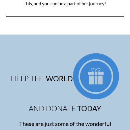
this, and you can be a part of her journey!
HELP THE
WORLD
AND DONATE
TODAY
These are just some of the wonderful