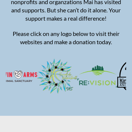
nonprofits and organzations Mai has visited
and supports. But she can’t do it alone. Your
support makes a real difference!
Please click on any logo below to visit their
websites and make a donation today.