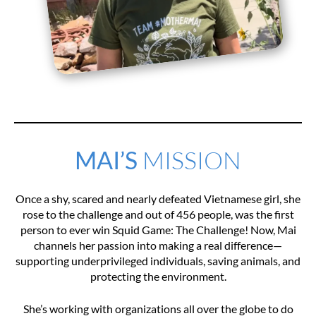
MAI’S
MISSION
Once a shy, scared and nearly defeated Vietnamese girl, she
rose to the challenge and out of 456 people, was the first
person to ever win Squid Game: The Challenge! Now, Mai
channels her passion into making a real difference—
supporting underprivileged individuals, saving animals, and
protecting the environment.
She’s working with organizations all over the globe to do