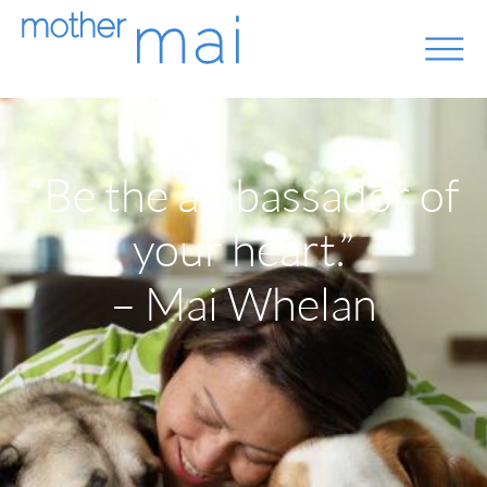
“Be the ambassador of
your heart.”
– Mai Whelan