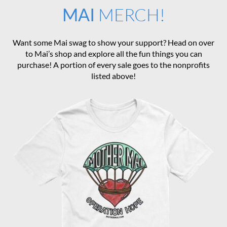
MAI
MERCH!
Want some Mai swag to show your support? Head on over
to Mai’s shop and explore all the fun things you can
purchase! A portion of every sale goes to the nonprofits
listed above!