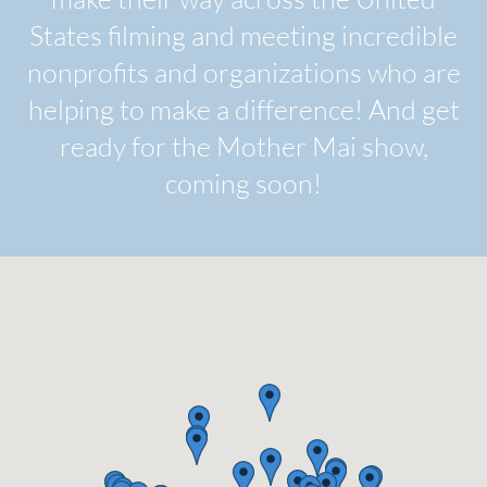
States filming and meeting incredible
nonprofits and organizations who are
helping to make a difference! And get
ready for the Mother Mai show,
coming soon!