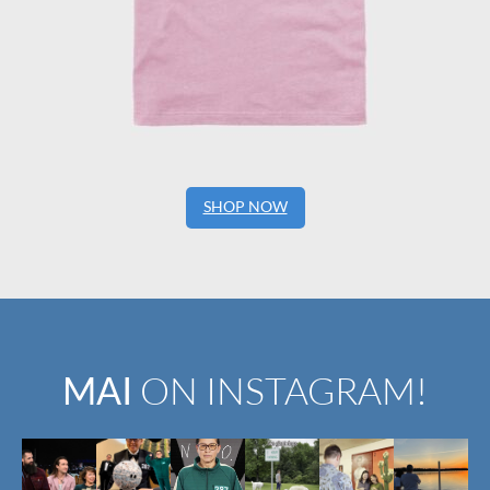
SHOP NOW
MAI
ON INSTAGRAM!