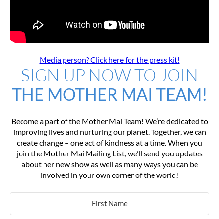
Media person? Click here for the press kit!
SIGN UP NOW TO JOIN
THE MOTHER MAI TEAM!
Become a part of the Mother Mai Team! We’re dedicated to
improving lives and nurturing our planet. Together, we can
create change – one act of kindness at a time. When you
join the Mother Mai Mailing List, we’ll send you updates
about her new show as well as many ways you can be
involved in your own corner of the world!