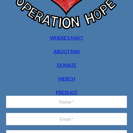
WHERE’S MAI?!
ABOUT MAI
DONATE
MERCH
PRESS KIT