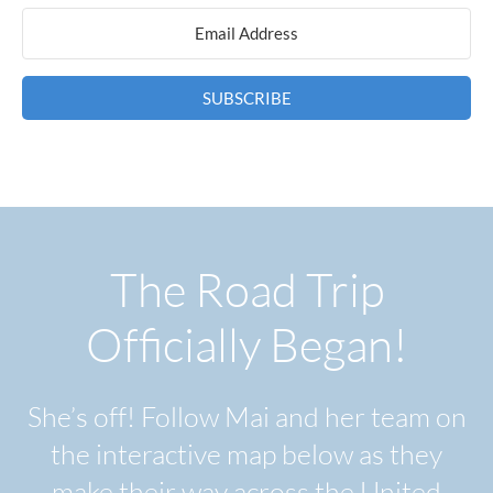
SUBSCRIBE
The Road Trip
Officially Began!
She’s off! Follow Mai and her team on
the interactive map below as they
make their way across the United