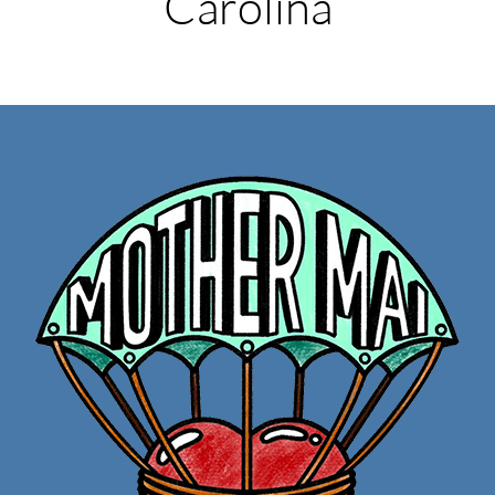
Carolina