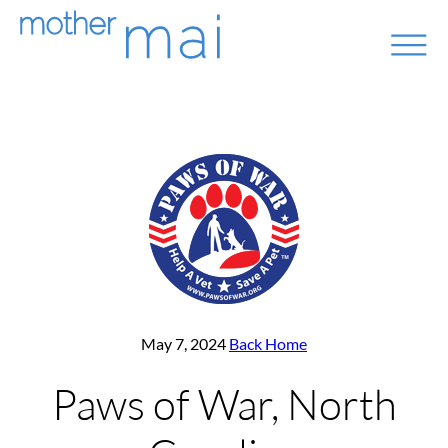
May 7, 2024
Back Home
Paws of War, North