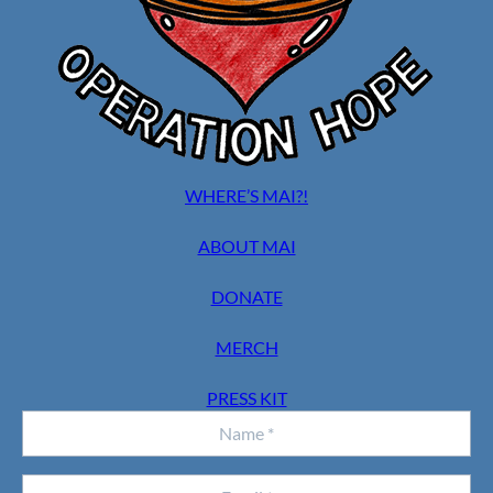
WHERE’S MAI?!
ABOUT MAI
DONATE
MERCH
PRESS KIT