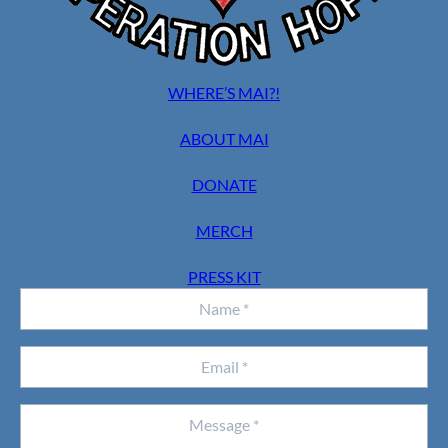
WHERE’S MAI?!
ABOUT MAI
DONATE
MERCH
PRESS KIT