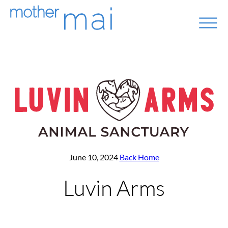
June 10, 2024
Back Home
Luvin Arms