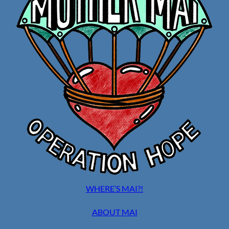
WHERE’S MAI?!
ABOUT MAI