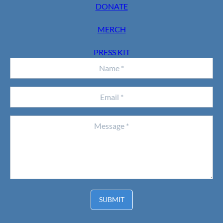
DONATE
MERCH
PRESS KIT