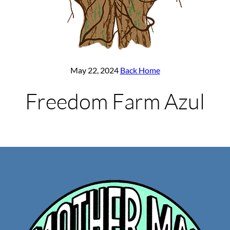
May 22, 2024
Back Home
Freedom Farm Azul